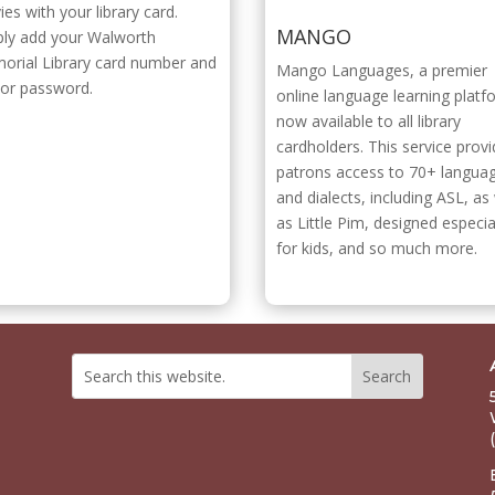
es with your library card.
MANGO
ply add your Walworth
orial Library card number and
Mango Languages, a premier
 or password.
online language learning platf
now available to all library
cardholders. This service prov
patrons access to 70+ langua
and dialects, including ASL, as 
as Little Pim, designed especia
for kids, and so much more.