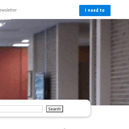
ewsletter
I need to