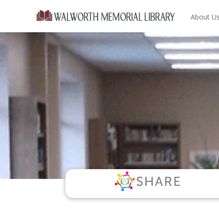
About U