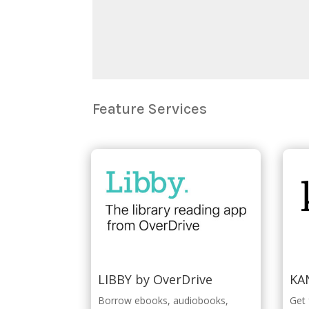
Feature Services
LIBBY by OverDrive
KA
Borrow ebooks, audiobooks,
Get 