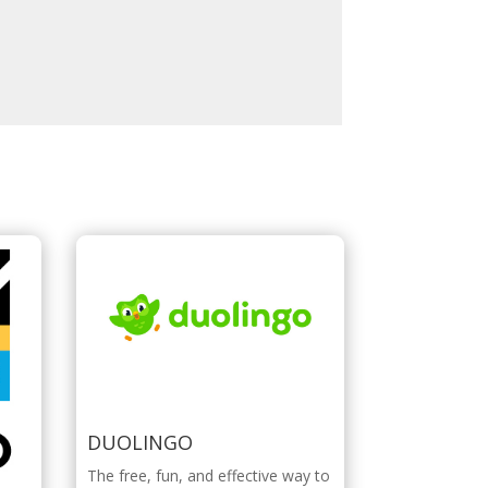
DUOLINGO
The free, fun, and effective way to