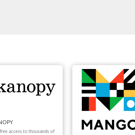
NOPY
free access to thousands of