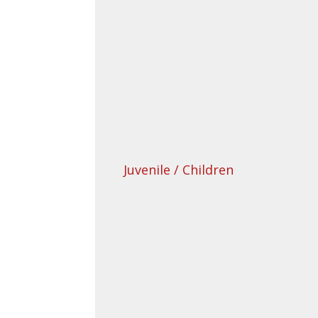
Juvenile / Children