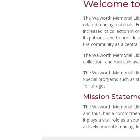
Welcome to
The Walworth Memorial Libr
related reading materials. F
increased its collection in
its patrons, and to provide a
the community as a central l
The Walworth Memorial Librar
collection, and maintain ava
The Walworth Memorial Libra
Special programs such as s
for all ages.
Mission Statem
The Walworth Memorial Librar
and thus, has a commitment t
it plays a vital role as a so
actively promote reading, lea