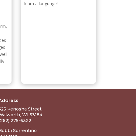
learn a language!
orm,
ides
ges
well
lly
Address
525 Kenosha Street
Walworth, WI 53184
(262) 275-6322
Bobbi Sorrentino