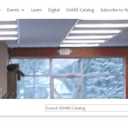
s
Events
Learn
Digital
SHARE Catalog
Subscribe to N