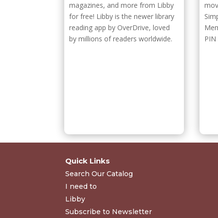
magazines, and more from Libby
movi
for free! Libby is the newer library
Sim
reading app by OverDrive, loved
Mem
by millions of readers worldwide.
PIN
Quick Links
Search Our Catalog
I need to
Libby
Subscribe to Newsletter