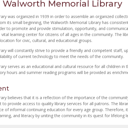
 Walworth Memorial Library
ary was organized in 1939 in order to assemble an organized collect
rom its small beginning, the Walworth Memorial Library has consistent
 order to promote and provide stimulation, opportunity, and communica
 vital learning center for citizens of all ages in the community. The lib
ocation for civic, cultural, and educational groups.
y will constantly strive to provide a friendly and competent staff, u
ilability of current technology to meet the needs of the community.
ry serves as an educational and cultural resource for all children in
tory hours and summer reading programs will be provided as enrichm
ent
y believes that it is a reflection of the importance of the community’
o provide access to quality library services for all patrons. The libra
urce of informal continuing education for every age group. Therefore, it
rning, and literacy by uniting the community in its quest for lifelong l