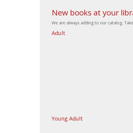
New books at your libr
We are always adding to our catalog. Take 
Adult
Young Adult