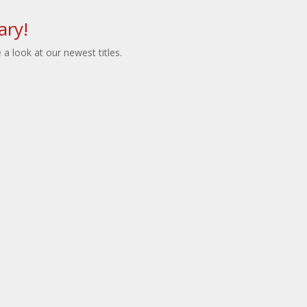
ary!
a look at our newest titles.