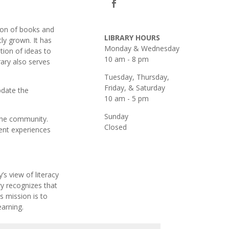
ion of books and
LIBRARY HOURS
ly grown. It has
Monday & Wednesday
tion of ideas to
10 am - 8 pm
rary also serves
Tuesday, Thursday,
Friday, & Saturday
pdate the
10 am - 5 pm
Sunday
 the community.
Closed
ent experiences
s view of literacy
ry recognizes that
s mission is to
earning.