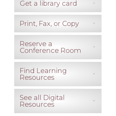
Get a library card
Print, Fax, or Copy
Reserve a
Conference Room
Find Learning
Resources
See all Digital
Resources