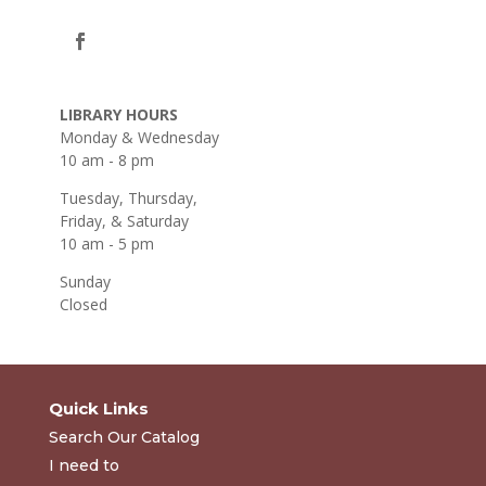
LIBRARY HOURS
Monday & Wednesday
10 am - 8 pm
Tuesday, Thursday,
Friday, & Saturday
10 am - 5 pm
Sunday
Closed
Quick Links
Search Our Catalog
I need to