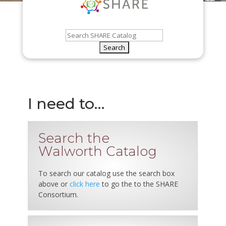
I need to…
Search the
Walworth Catalog
To search our catalog use the search box
above or
click here
to go the to the SHARE
Consortium.