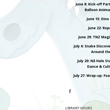
June 8: Kick-off Par
Balloon Anima
June 15: Dino
June 22: Rop
June 29: TNZ Magi
July 6: Snake Discov
Around th
July 20: Nā Hale S
Dance & Cul
July 27: Wrap-up: Fo
LIBRARY HOURS