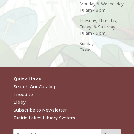
Monday & Wednesday
10 am - 8 pm
Tuesday, Thursday,
Friday, & Saturday
10 am - 5 pm
Sunday
Closed
Quick Links
Search Our Catalog
I need to
Libby
Subscribe to Newsletter
Prairie Lakes Library System