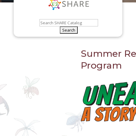
Summer Re
Program