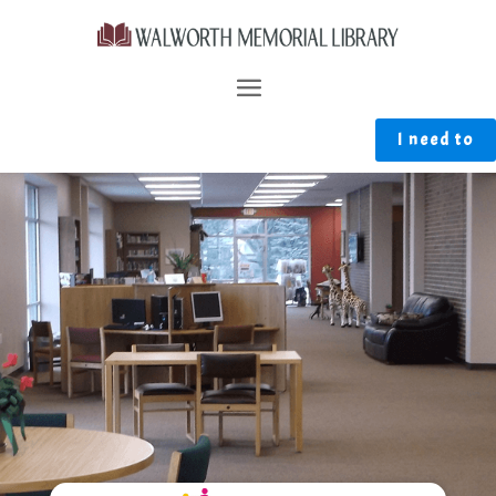
I need to