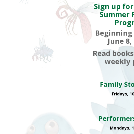
Sign up for
Summer 
Prog
Beginning
June 8,
Read books
weekly p
Family St
Fridays, 1
Performer
Mondays, 1